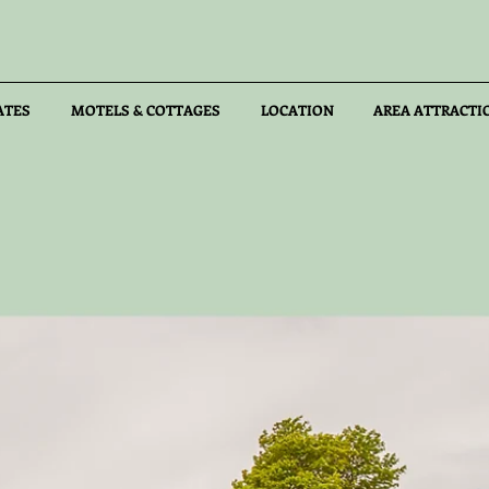
ATES
MOTELS & COTTAGES
LOCATION
AREA ATTRACTI