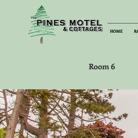
HOME
R
Room 6