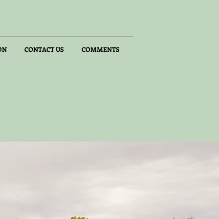
ON
CONTACT US
COMMENTS