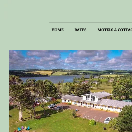
HOME
RATES
MOTELS & COTTA